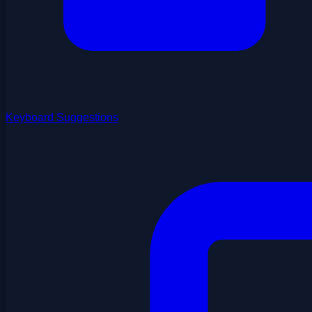
Keyboard Suggestions