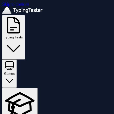
Skip to content
Typing Tests
Games