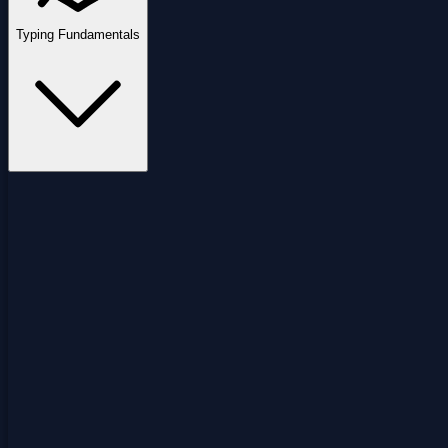
Typing Fundamentals