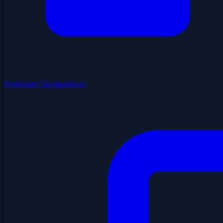
Keyboard Suggestions