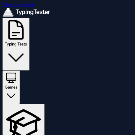
Skip to content
Typing Tests
Games