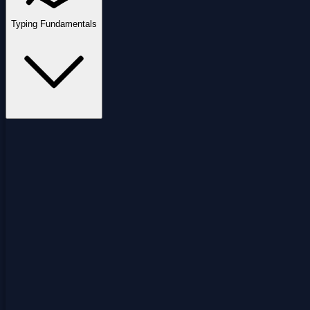
Typing Fundamentals