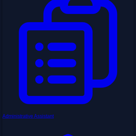
Administrative Assistant