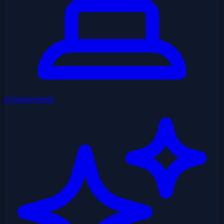
Achievements