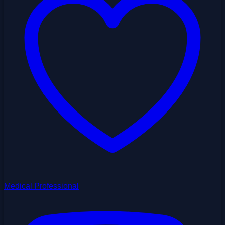
Medical Professional