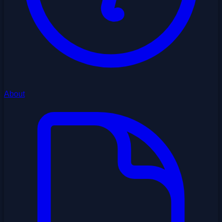
About