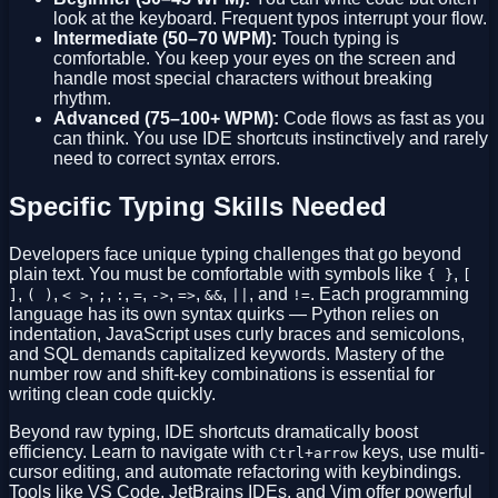
look at the keyboard. Frequent typos interrupt your flow.
Intermediate (50–70 WPM):
Touch typing is
comfortable. You keep your eyes on the screen and
handle most special characters without breaking
rhythm.
Advanced (75–100+ WPM):
Code flows as fast as you
can think. You use IDE shortcuts instinctively and rarely
need to correct syntax errors.
Specific Typing Skills Needed
Developers face unique typing challenges that go beyond
plain text. You must be comfortable with symbols like
,
{ }
[
,
,
,
,
,
,
,
,
,
, and
. Each programming
]
( )
< >
;
:
=
->
=>
&&
||
!=
language has its own syntax quirks — Python relies on
indentation, JavaScript uses curly braces and semicolons,
and SQL demands capitalized keywords. Mastery of the
number row and shift-key combinations is essential for
writing clean code quickly.
Beyond raw typing, IDE shortcuts dramatically boost
efficiency. Learn to navigate with
keys, use multi-
Ctrl+arrow
cursor editing, and automate refactoring with keybindings.
Tools like VS Code, JetBrains IDEs, and Vim offer powerful