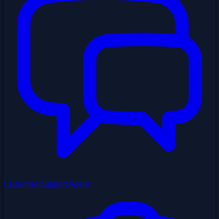
Customer Support Agent