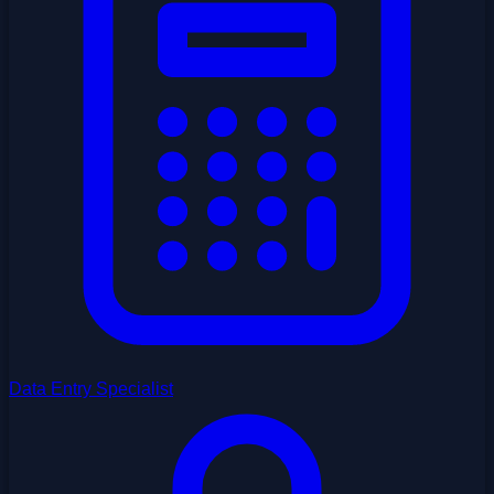
Data Entry Specialist