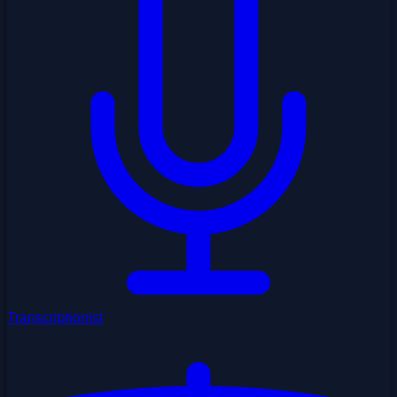
Transcriptionist