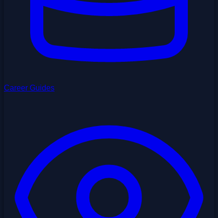
Career Guides