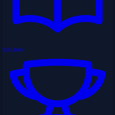
Text Library