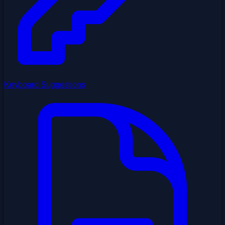
Keyboard Suggestions