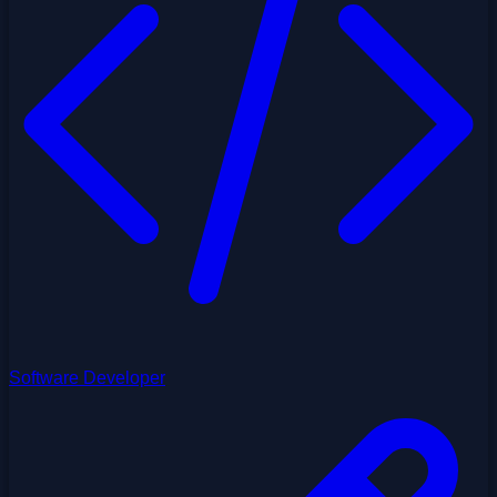
Software Developer