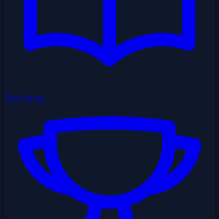
Text Library