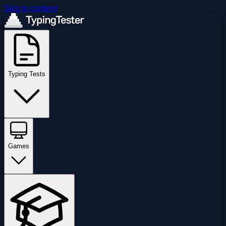
Skip to content
Typing Tests
Games