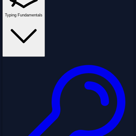
Typing Fundamentals