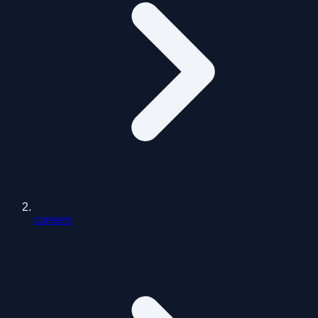
careers