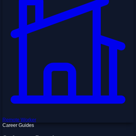
Remote Worker
Career Guides