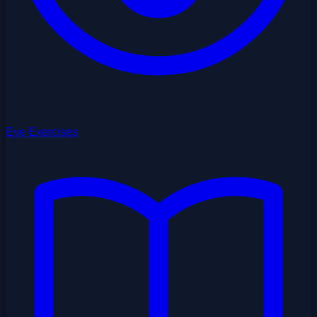
Eye Exercises