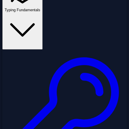
Typing Fundamentals