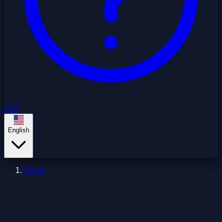
FAQ
English
Home