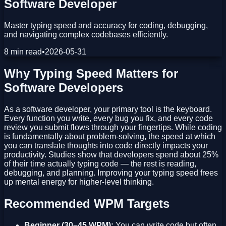
Software Developer
Master typing speed and accuracy for coding, debugging,
and navigating complex codebases efficiently.
8 min read
•
2026-05-31
Why Typing Speed Matters for
Software Developers
As a software developer, your primary tool is the keyboard.
Every function you write, every bug you fix, and every code
review you submit flows through your fingertips. While coding
is fundamentally about problem-solving, the speed at which
you can translate thoughts into code directly impacts your
productivity. Studies show that developers spend about 25%
of their time actually typing code — the rest is reading,
debugging, and planning. Improving your typing speed frees
up mental energy for higher-level thinking.
Recommended WPM Targets
Beginner (30–45 WPM):
You can write code but often