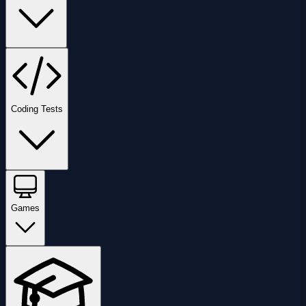
Coding Tests
Games