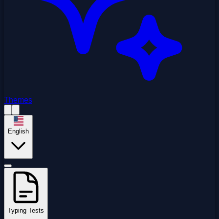
Themes
English
Typing Tests