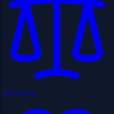
Legal Professional