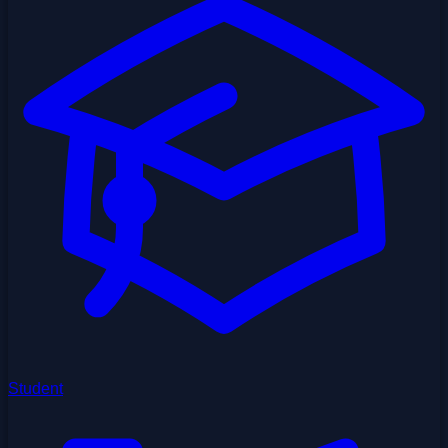
Student