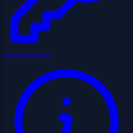
Keyboard Suggestions