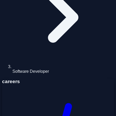
Software Developer
careers