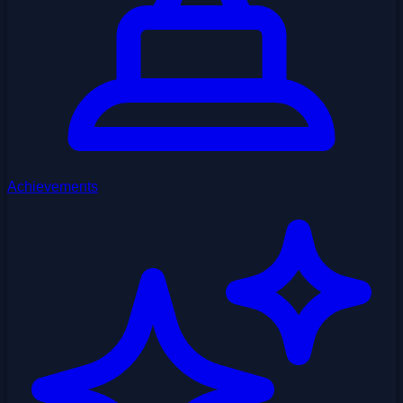
Achievements