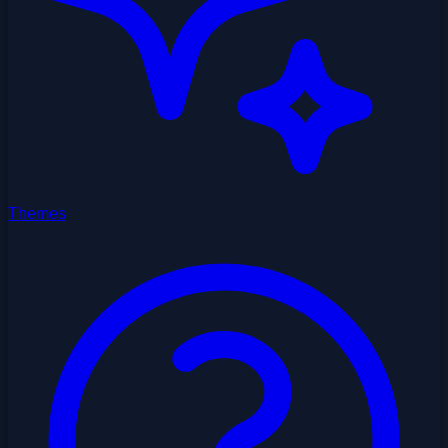
Themes