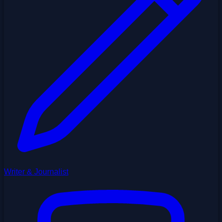
Writer & Journalist