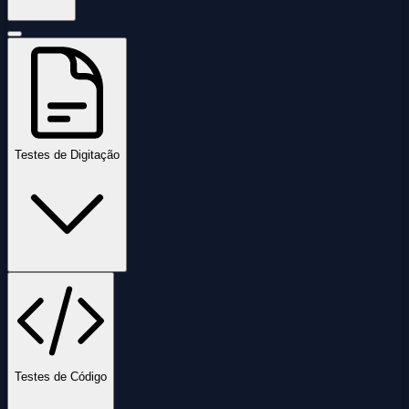
Testes de Digitação
Testes de Código