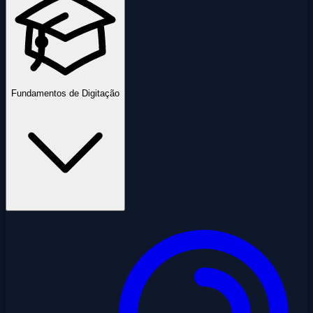
Fundamentos de Digitação