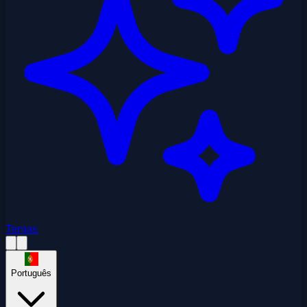
Temas
Português