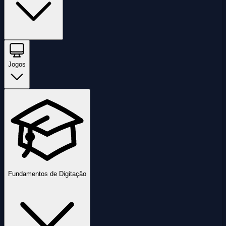
Jogos
Fundamentos de Digitação