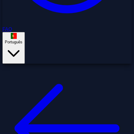
FAQ
Português