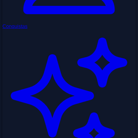
Conquistas