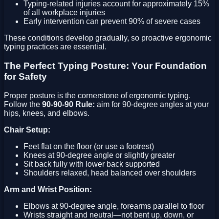
Typing-related injuries account for approximately 15%
of all workplace injuries
Early intervention can prevent 90% of severe cases
These conditions develop gradually, so proactive ergonomic
typing practices are essential.
The Perfect Typing Posture: Your Foundation
for Safety
Proper posture is the cornerstone of ergonomic typing.
Follow the
90-90-90 Rule:
aim for 90-degree angles at your
hips, knees, and elbows.
Chair Setup:
Feet flat on the floor (or use a footrest)
Knees at 90-degree angle or slightly greater
Sit back fully with lower back supported
Shoulders relaxed, head balanced over shoulders
Arm and Wrist Position:
Elbows at 90-degree angle, forearms parallel to floor
Wrists straight and neutral—not bent up, down, or