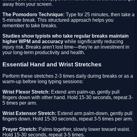
away from your screen.
The Pomodoro Technique:
Type for 25 minutes, then take a
5-minute break. This structured approach helps you
remember to take breaks.
Studies show typists who take regular breaks maintain
higher WPM and accuracy
while significantly reducing
injury risk. Breaks aren't lost time—they're an investment in
your long-term productivity and health.
Essential Hand and Wrist Stretches
Perform these stretches 2-3 times daily during breaks or as a
warm-up before long typing sessions:
Wrist Flexor Stretch:
Extend arm palm-up, gently pull
fingers down with other hand. Hold 15-30 seconds, repeat 3-
5 times per arm.
Wrist Extensor Stretch:
Extend arm palm-down, gently pull
fingers down. Hold 15-30 seconds, repeat 3-5 times per arm.
Prayer Stretch:
Palms together, slowly lower toward waist.
Hold 15-30 seconds, repeat 3-5 times.