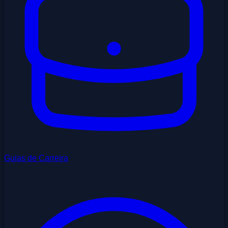
Guias de Carreira