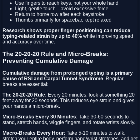
Use fingers to reach keys, not your whole hand
Light, gentle touch—avoid excessive force
Return to home row after each keystroke
Thumbs primarily for spacebar, kept relaxed
Research shows proper finger positioning can reduce
typing-related strain by up to 40%
while improving speed
and accuracy over time.
The 20-20-20 Rule and Micro-Breaks:
Preventing Cumulative Damage
Cumulative damage from prolonged typing is a primary
cause of RSI and Carpal Tunnel Syndrome.
Regular
breaks are essential:
The 20-20-20 Rule:
Every 20 minutes, look at something 20
feet away for 20 seconds. This reduces eye strain and gives
your hands a micro-break.
Micro-Breaks Every 30 Minutes:
Take 30-60 seconds to
stand, stretch hands, wiggle fingers, and rotate wrists slowly.
Macro-Breaks Every Hour:
Take 5-10 minutes to walk,
stretch your entire body, perform hand/wrist stretches, and get