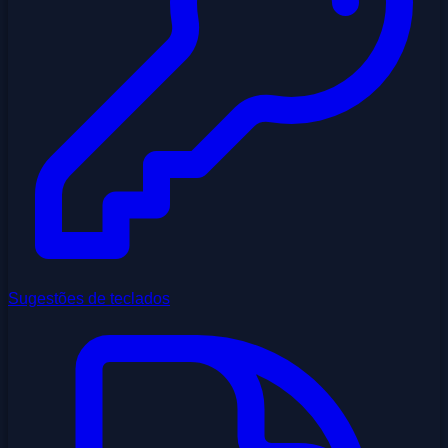
Sugestões de teclados