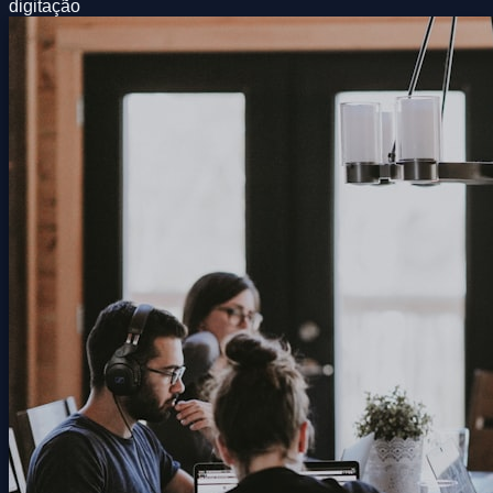
digitação