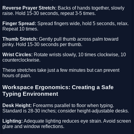
Reverse Prayer Stretch:
Backs of hands together, slowly
raise. Hold 15-30 seconds, repeat 3-5 times.
Finger Spread:
Spread fingers wide, hold 5 seconds, relax.
Repeat 10 times.
Thumb Stretch:
Gently pull thumb across palm toward
pinky. Hold 15-30 seconds per thumb.
Wrist Circles:
Rotate wrists slowly, 10 times clockwise, 10
counterclockwise.
These stretches take just a few minutes but can prevent
hours of pain.
Workspace Ergonomics: Creating a Safe
Typing Environment
Desk Height:
Forearms parallel to floor when typing.
Standard is 28-30 inches; consider height-adjustable desks.
Lighting:
Adequate lighting reduces eye strain. Avoid screen
glare and window reflections.