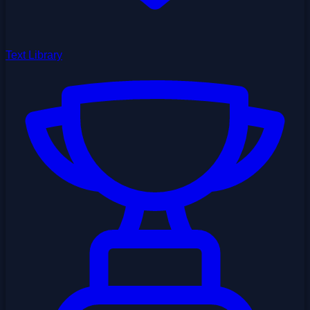
Text Library