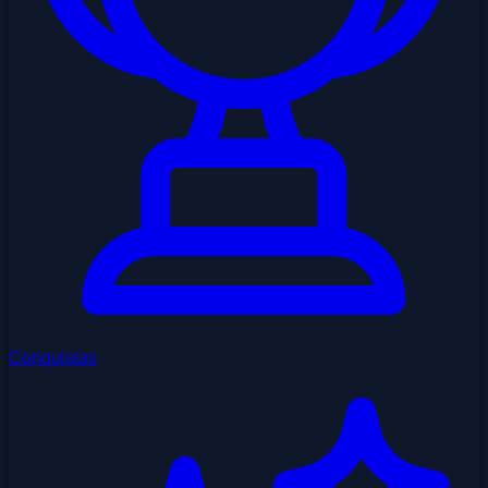
Conquistas