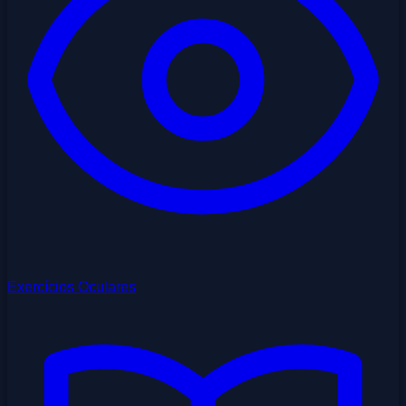
Exercícios Oculares