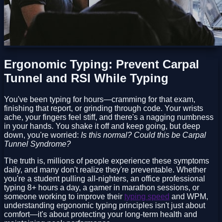
Ergonomic Typing: Prevent Carpal
Tunnel and RSI While Typing
You've been typing for hours—cramming for that exam,
finishing that report, or grinding through code. Your wrists
ache, your fingers feel stiff, and there's a nagging numbness
in your hands. You shake it off and keep going, but deep
down, you're worried:
Is this normal? Could this be Carpal
Tunnel Syndrome?
The truth is, millions of people experience these symptoms
daily, and many don't realize they're preventable. Whether
you're a student pulling all-nighters, an office professional
typing 8+ hours a day, a gamer in marathon sessions, or
someone working to improve their
typing speed
and WPM,
understanding ergonomic typing principles isn't just about
comfort—it's about protecting your long-term health and