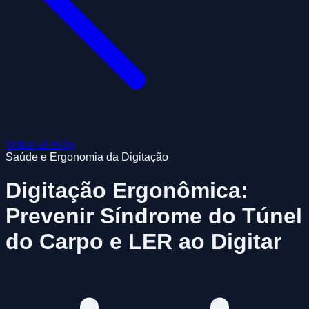
Voltar ao Blog
Saúde e Ergonomia da Digitação
Digitação Ergonômica:
Prevenir Síndrome do Túnel
do Carpo e LER ao Digitar