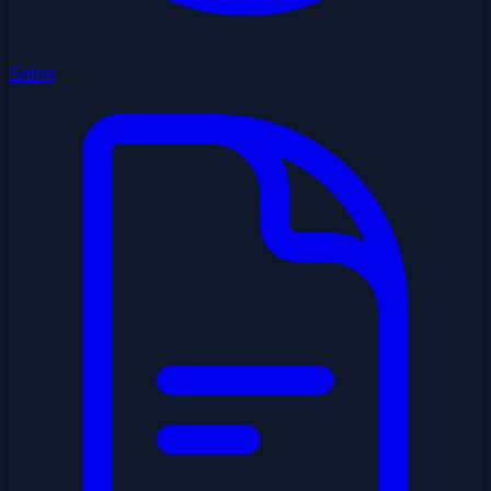
Sobre