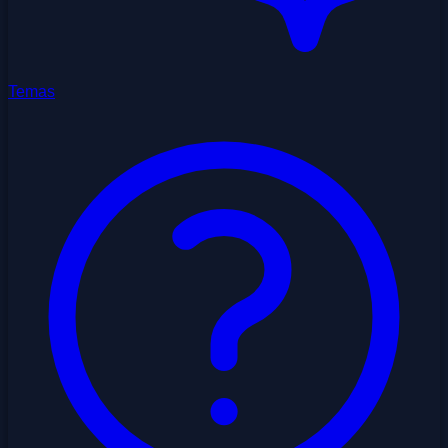
Temas