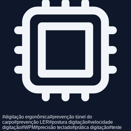
#
digitação ergonômica
#
prevenção túnel do
carpo
#
prevenção LER
#
postura digitação
#
velocidade
digitação
#
WPM
#
precisão teclado
#
prática digitação
#
teste