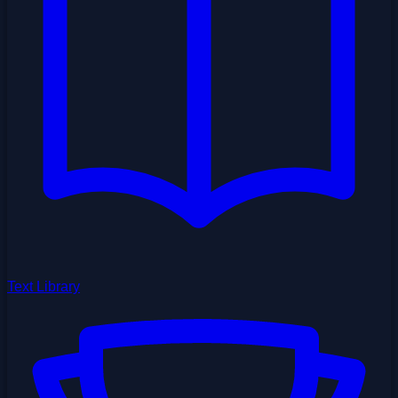
Text Library