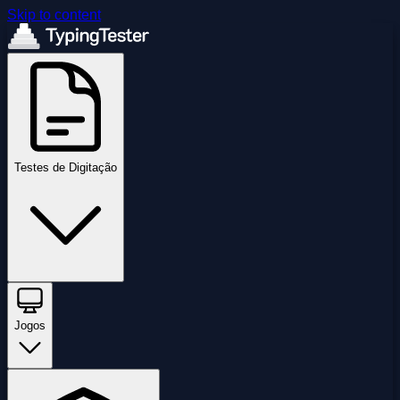
Skip to content
Testes de Digitação
Jogos