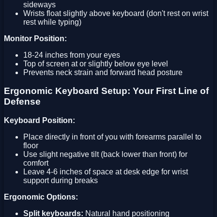
sideways
Wrists float slightly above keyboard (don't rest on wrist
rest while typing)
Monitor Position:
18-24 inches from your eyes
Top of screen at or slightly below eye level
Prevents neck strain and forward head posture
Ergonomic Keyboard Setup: Your First Line of
Defense
Keyboard Position:
Place directly in front of you with forearms parallel to
floor
Use slight negative tilt (back lower than front) for
comfort
Leave 4-6 inches of space at desk edge for wrist
support during breaks
Ergonomic Options:
Split keyboards:
Natural hand positioning