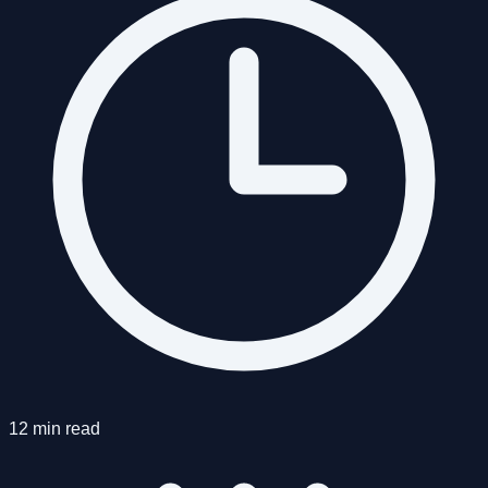
12 min read