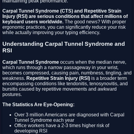
maintaining peak performance.
Carpal Tunnel Syndrome (CTS) and Repetitive Strain
Injury (RSI) are serious conditions that affect millions of
keyboard users worldwide.
The good news? With proper
ergonomic practices, you can significantly reduce your risk
while actually improving your typing efficiency.
Understanding Carpal Tunnel Syndrome and
RSI
Carpal Tunnel Syndrome
occurs when the median nerve,
which runs through a narrow passageway in your wrist,
becomes compressed, causing pain, numbness, tingling, and
weakness.
Repetitive Strain Injury (RSI)
is a broader term
encompassing conditions like tendonitis, tenosynovitis, and
bursitis caused by repetitive movements and awkward
postures.
The Statistics Are Eye-Opening:
Over 3 million Americans are diagnosed with Carpal
Tunnel Syndrome each year
Office workers have a 2-3 times higher risk of
developing RSI