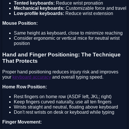
Tented keyboards:
Reduce wrist pronation
Mechanical keyboards:
Customizable force and travel
Low-profile keyboards:
Reduce wrist extension
Mouse Position:
Same height as keyboard, close to minimize reaching
Consider ergonomic or vertical mice for neutral wrist
position
Hand and Finger Positioning: The Technique
That Protects
Proper hand positioning reduces injury risk and improves
your
keyboard accuracy
and overall typing speed.
Home Row Position:
Rest fingers on home row (ASDF left, JKL; right)
Keep fingers curved naturally, use all ten fingers
Wrists straight and neutral, floating above keyboard
Don't rest wrists on desk or keyboard while typing
Finger Movement: