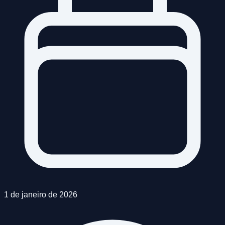
1 de janeiro de 2026