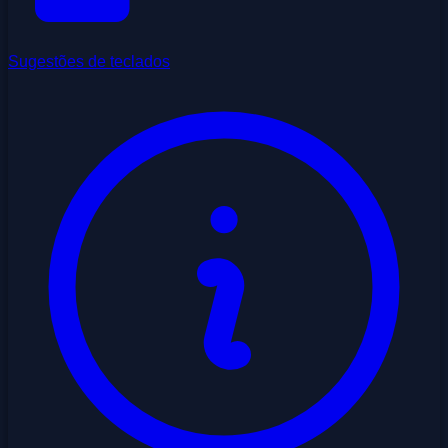
Sugestões de teclados